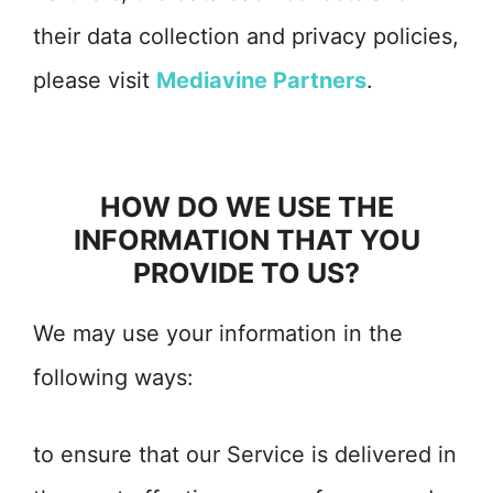
their data collection and privacy policies,
please visit
Mediavine Partners
.
HOW DO WE USE THE
INFORMATION THAT YOU
PROVIDE TO US?
We may use your information in the
following ways:
to ensure that our Service is delivered in