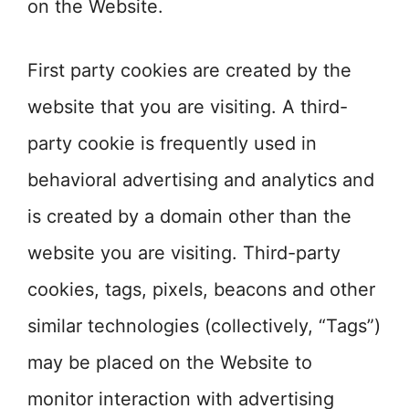
on the Website.
First party cookies are created by the
website that you are visiting. A third-
party cookie is frequently used in
behavioral advertising and analytics and
is created by a domain other than the
website you are visiting. Third-party
cookies, tags, pixels, beacons and other
similar technologies (collectively, “Tags”)
may be placed on the Website to
monitor interaction with advertising