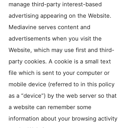
manage third-party interest-based
advertising appearing on the Website.
Mediavine serves content and
advertisements when you visit the
Website, which may use first and third-
party cookies. A cookie is a small text
file which is sent to your computer or
mobile device (referred to in this policy
as a “device”) by the web server so that
a website can remember some
information about your browsing activity