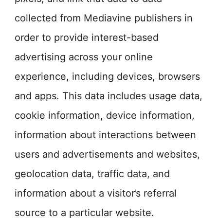
collected from Mediavine publishers in
order to provide interest-based
advertising across your online
experience, including devices, browsers
and apps. This data includes usage data,
cookie information, device information,
information about interactions between
users and advertisements and websites,
geolocation data, traffic data, and
information about a visitor’s referral
source to a particular website.