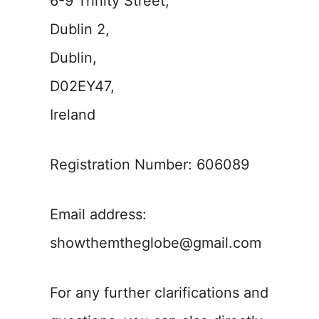
6-9 Trinity Street,
Dublin 2,
Dublin,
D02EY47,
Ireland
Registration Number: 606089
Email address:
showthemtheglobe@gmail.com
For any further clarifications and