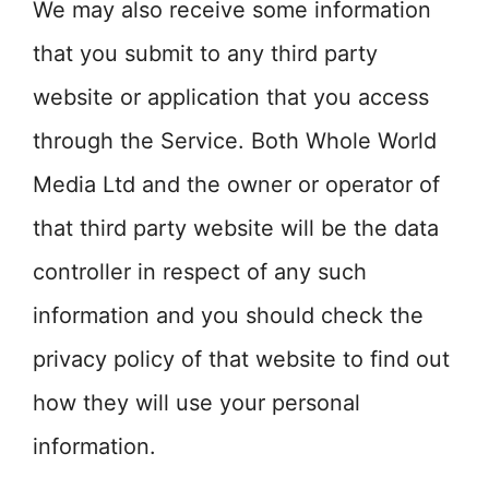
We may also receive some information
that you submit to any third party
website or application that you access
through the Service. Both Whole World
Media Ltd and the owner or operator of
that third party website will be the data
controller in respect of any such
information and you should check the
privacy policy of that website to find out
how they will use your personal
information.