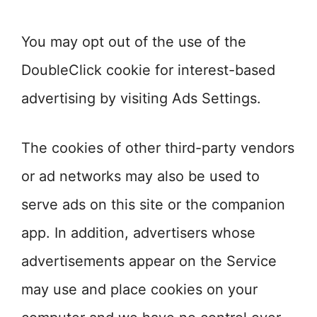
You may opt out of the use of the
DoubleClick cookie for interest-based
advertising by visiting Ads Settings.
The cookies of other third-party vendors
or ad networks may also be used to
serve ads on this site or the companion
app. In addition, advertisers whose
advertisements appear on the Service
may use and place cookies on your