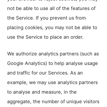
not be able to use all of the features of
the Service. If you prevent us from
placing cookies, you may not be able to
use the Service to place an order.
We authorize analytics partners (such as
Google Analytics) to help analyse usage
and traffic for our Services. As an
example, we may use analytics partners
to analyse and measure, in the
aggregate, the number of unique visitors