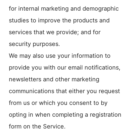
for internal marketing and demographic
studies to improve the products and
services that we provide; and for
security purposes.
We may also use your information to
provide you with our email notifications,
newsletters and other marketing
communications that either you request
from us or which you consent to by
opting in when completing a registration
form on the Service.