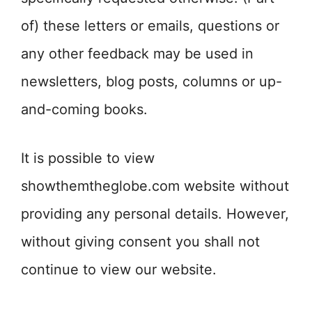
of) these letters or emails, questions or
any other feedback may be used in
newsletters, blog posts, columns or up-
and-coming books.
It is possible to view
showthemtheglobe.com website without
providing any personal details. However,
without giving consent you shall not
continue to view our website.