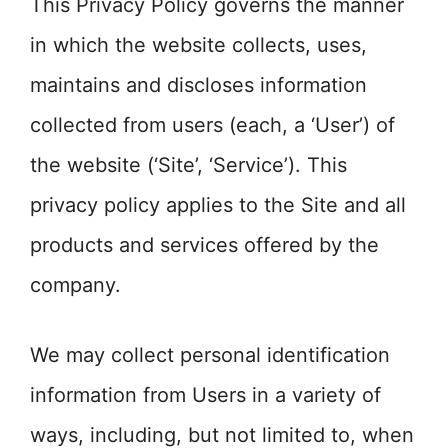
This Privacy Policy governs the manner
in which the website collects, uses,
maintains and discloses information
collected from users (each, a ‘User’) of
the website (‘Site’, ‘Service’). This
privacy policy applies to the Site and all
products and services offered by the
company.
We may collect personal identification
information from Users in a variety of
ways, including, but not limited to, when