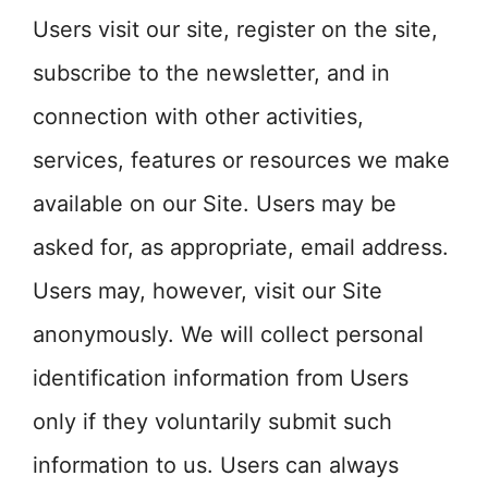
Users visit our site, register on the site,
subscribe to the newsletter, and in
connection with other activities,
services, features or resources we make
available on our Site. Users may be
asked for, as appropriate, email address.
Users may, however, visit our Site
anonymously. We will collect personal
identification information from Users
only if they voluntarily submit such
information to us. Users can always