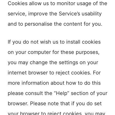
Cookies allow us to monitor usage of the
service, improve the Service’s usability
and to personalise the content for you.
If you do not wish us to install cookies
on your computer for these purposes,
you may change the settings on your
internet browser to reject cookies. For
more information about how to do this
please consult the “Help” section of your
browser. Please note that if you do set
your browser to reject cookies, you may