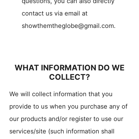
questions, you can also directly
contact us via email at
showthemtheglobe@gmail.com
.
WHAT INFORMATION DO WE
COLLECT?
We will collect information that you
provide to us when you purchase any of
our products and/or register to use our
services/site (such information shall