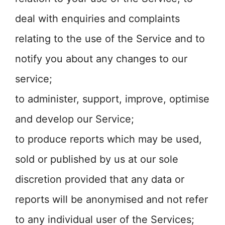
deal with enquiries and complaints
relating to the use of the Service and to
notify you about any changes to our
service;
to administer, support, improve, optimise
and develop our Service;
to produce reports which may be used,
sold or published by us at our sole
discretion provided that any data or
reports will be anonymised and not refer
to any individual user of the Services;