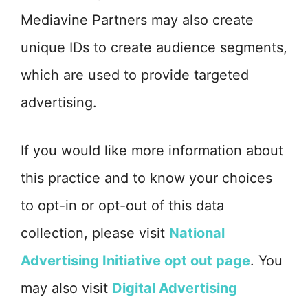
Mediavine Partners may also create
unique IDs to create audience segments,
which are used to provide targeted
advertising.
If you would like more information about
this practice and to know your choices
to opt-in or opt-out of this data
collection, please visit
National
Advertising Initiative opt out page
. You
may also visit
Digital Advertising