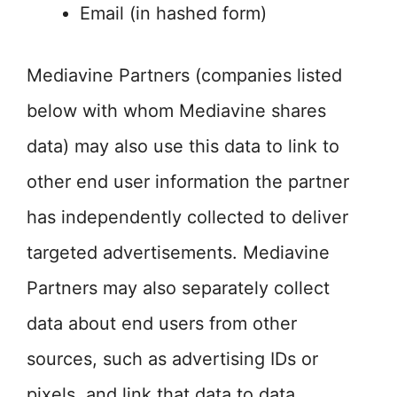
Email (in hashed form)
Mediavine Partners (companies listed
below with whom Mediavine shares
data) may also use this data to link to
other end user information the partner
has independently collected to deliver
targeted advertisements. Mediavine
Partners may also separately collect
data about end users from other
sources, such as advertising IDs or
pixels, and link that data to data