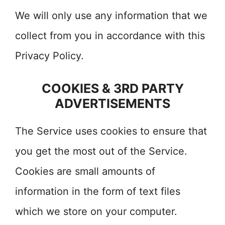
We will only use any information that we
collect from you in accordance with this
Privacy Policy.
COOKIES & 3RD PARTY
ADVERTISEMENTS
The Service uses cookies to ensure that
you get the most out of the Service.
Cookies are small amounts of
information in the form of text files
which we store on your computer.