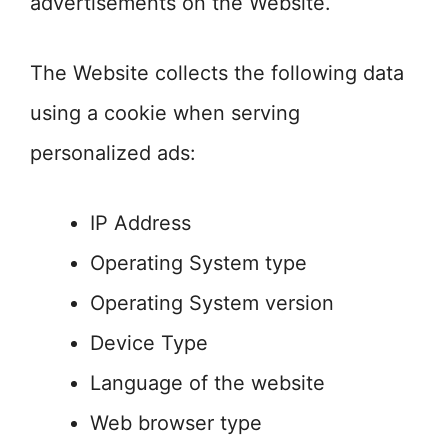
advertisements on the Website.
The Website collects the following data
using a cookie when serving
personalized ads:
IP Address
Operating System type
Operating System version
Device Type
Language of the website
Web browser type