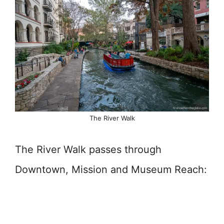
The River Walk
The River Walk passes through
Downtown, Mission and Museum Reach: