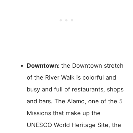
Downtown:
the Downtown stretch
of the River Walk is colorful and
busy and full of restaurants, shops
and bars. The Alamo, one of the 5
Missions that make up the
UNESCO World Heritage Site, the