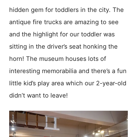
hidden gem for toddlers in the city. The
antique fire trucks are amazing to see
and the highlight for our toddler was
sitting in the driver’s seat honking the
horn! The museum houses lots of
interesting memorabilia and there’s a fun
little kid’s play area which our 2-year-old
didn’t want to leave!