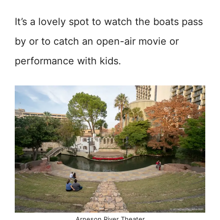
It’s a lovely spot to watch the boats pass
by or to catch an open-air movie or
performance with kids.
Arneson River Theater