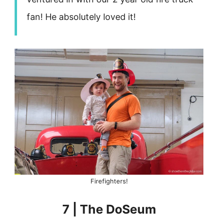
fan! He absolutely loved it!
Firefighters!
7 | The DoSeum