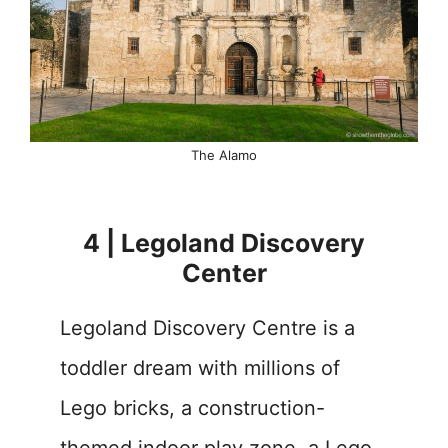
The Alamo
4 | Legoland Discovery
Center
Legoland Discovery Centre is a
toddler dream with millions of
Lego bricks, a construction-