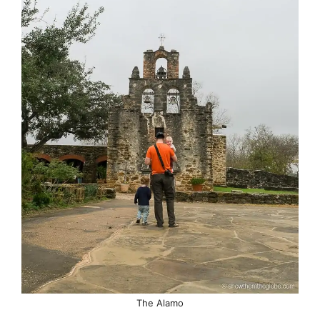
The Alamo