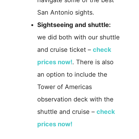
navigate some of the best
San Antonio sights.
Sightseeing and shuttle:
we did both with our shuttle
and cruise ticket –
check
prices now!
. There is also
an option to include the
Tower of Americas
observation deck with the
shuttle and cruise –
check
prices now!