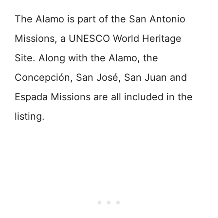
The Alamo is part of the San Antonio
Missions, a UNESCO World Heritage
Site. Along with the Alamo, the
Concepción, San José, San Juan and
Espada Missions are all included in the
listing.