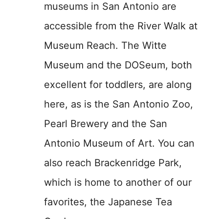
museums in San Antonio are
accessible from the River Walk at
Museum Reach. The Witte
Museum and the DOSeum, both
excellent for toddlers, are along
here, as is the San Antonio Zoo,
Pearl Brewery and the San
Antonio Museum of Art. You can
also reach Brackenridge Park,
which is home to another of our
favorites, the Japanese Tea