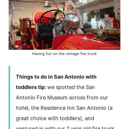
Having fun on the vintage fire truck
Things to do in San Antonio with
toddlers tip:
we spotted the San
Antonio Fire Museum across from our
hotel, the Residence Inn San Antonio (a
great choice with toddlers), and
ventured in with our 2 year old fire truck