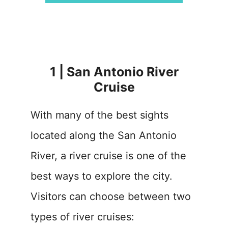
1 | San Antonio River
Cruise
With many of the best sights
located along the San Antonio
River, a river cruise is one of the
best ways to explore the city.
Visitors can choose between two
types of river cruises: