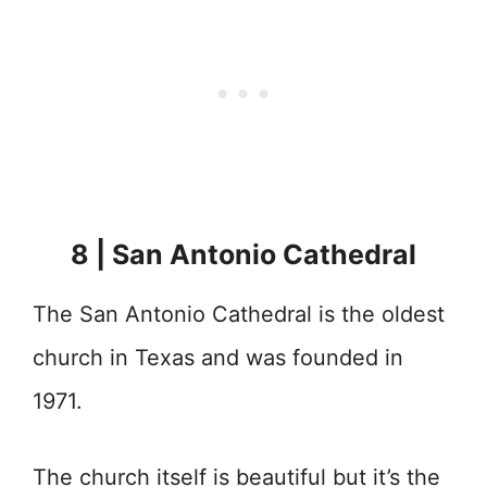
8 | San Antonio Cathedral
The San Antonio Cathedral is the oldest
church in Texas and was founded in
1971.
The church itself is beautiful but it’s the