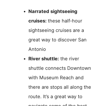
Narrated sightseeing
cruises:
these half-hour
sightseeing cruises are a
great way to discover San
Antonio
River shuttle:
the river
shuttle connects Downtown
with Museum Reach and
there are stops all along the
route. It’s a great way to