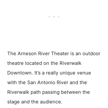
The Arneson River Theater is an outdoor
theatre located on the Riverwalk
Downtown. It’s a really unique venue
with the San Antonio River and the
Riverwalk path passing between the
stage and the audience.