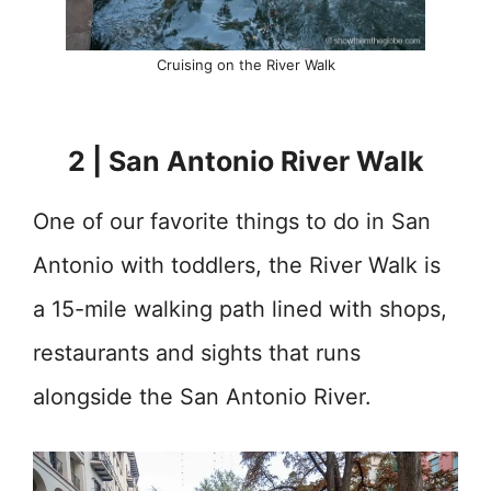
Cruising on the River Walk
2 | San Antonio River Walk
One of our favorite things to do in San
Antonio with toddlers, the River Walk is
a 15-mile walking path lined with shops,
restaurants and sights that runs
alongside the San Antonio River.