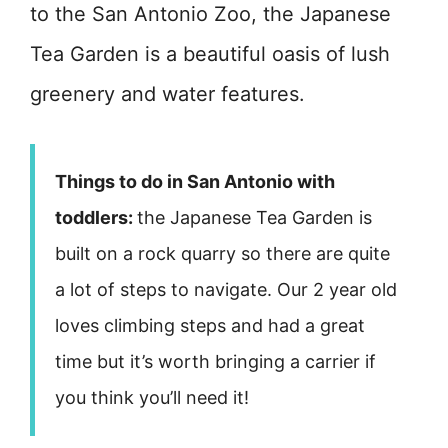
to the San Antonio Zoo, the Japanese
Tea Garden is a beautiful oasis of lush
greenery and water features.
Things to do in San Antonio with
toddlers:
the Japanese Tea Garden is
built on a rock quarry so there are quite
a lot of steps to navigate. Our 2 year old
loves climbing steps and had a great
time but it’s worth bringing a carrier if
you think you’ll need it!