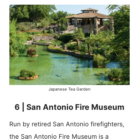
Japanese Tea Garden
6 | San Antonio Fire Museum
Run by retired San Antonio firefighters,
the San Antonio Fire Museum is a