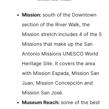
Mission:
south of the Downtown
section of the River Walk, the
Mission stretch includes 4 of the 5
Missions that make up the San
Antonio Missions UNESCO World
Heritage Site. It covers the area
with Mission Espada, Mission San
Juan, Mission Concepción and
Mission San José.
Museum Reach:
some of the best