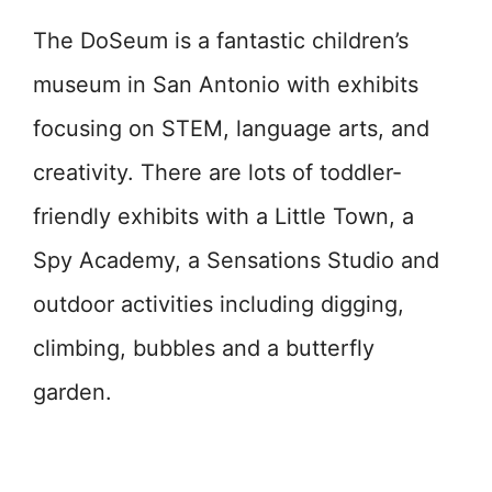
The DoSeum is a fantastic children’s
museum in San Antonio with exhibits
focusing on STEM, language arts, and
creativity. There are lots of toddler-
friendly exhibits with a Little Town, a
Spy Academy, a Sensations Studio and
outdoor activities including digging,
climbing, bubbles and a butterfly
garden.