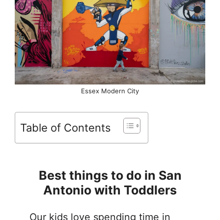
Essex Modern City
Table of Contents
Best things to do in San
Antonio with Toddlers
Our kids love spending time in