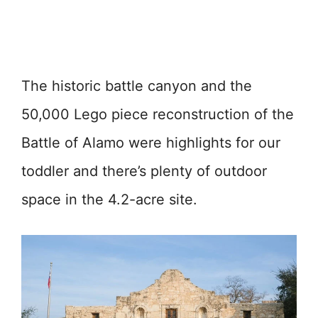
The historic battle canyon and the
50,000 Lego piece reconstruction of the
Battle of Alamo were highlights for our
toddler and there’s plenty of outdoor
space in the 4.2-acre site.