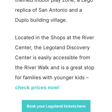
themed indoor play zone, a Lego
replica of San Antonio and a
Duplo building village.
Located in the Shops at the River
Center, the Legoland Discovery
Center is easily accessible from
the River Walk and is a great stop
for families with younger kids –
check prices now!
Book your Legoland tickets here