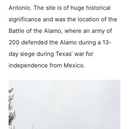
Antonio. The site is of huge historical
significance and was the location of the
Battle of the Alamo, where an army of
200 defended the Alamo during a 13-
day siege during Texas’ war for
independence from Mexico.