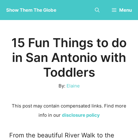
Skip
Show Them The Globe
Menu
to
content
15 Fun Things to do
in San Antonio with
Toddlers
By:
Elaine
This post may contain compensated links. Find more
info in our
disclosure policy
From the beautiful River Walk to the