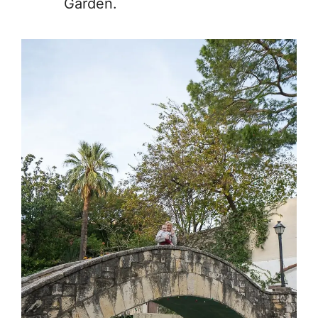
Garden.