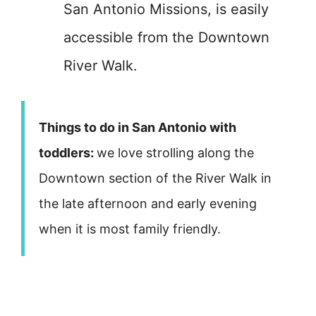
San Antonio Missions, is easily
accessible from the Downtown
River Walk.
Things to do in San Antonio with
toddlers:
we love strolling along the
Downtown section of the River Walk in
the late afternoon and early evening
when it is most family friendly.