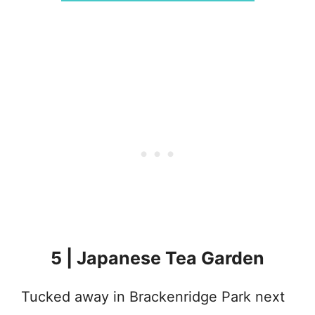
5 | Japanese Tea Garden
Tucked away in Brackenridge Park next