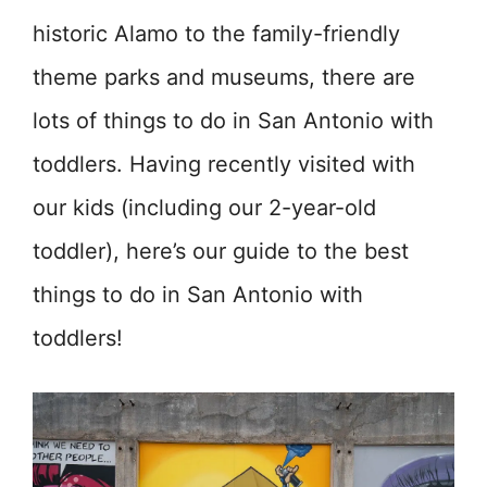
historic Alamo to the family-friendly
theme parks and museums, there are
lots of things to do in San Antonio with
toddlers. Having recently visited with
our kids (including our 2-year-old
toddler), here’s our guide to the best
things to do in San Antonio with
toddlers!