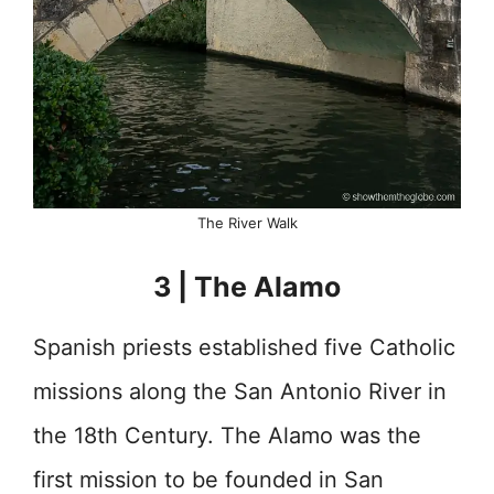
The River Walk
3 | The Alamo
Spanish priests established five Catholic
missions along the San Antonio River in
the 18th Century. The Alamo was the
first mission to be founded in San