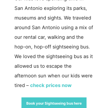
San Antonio exploring its parks,
museums and sights. We traveled
around San Antonio using a mix of
our rental car, walking and the
hop-on, hop-off sightseeing bus.
We loved the sightseeing bus as it
allowed us to escape the
afternoon sun when our kids were
tired –
check prices now
Book your Sightseeing bus here