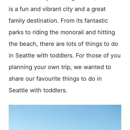
is a fun and vibrant city and a great
family destination. From its fantastic
parks to riding the monorail and hitting
the beach, there are lots of things to do
in Seattle with toddlers. For those of you
planning your own trip, we wanted to
share our favourite things to do in
Seattle with toddlers.