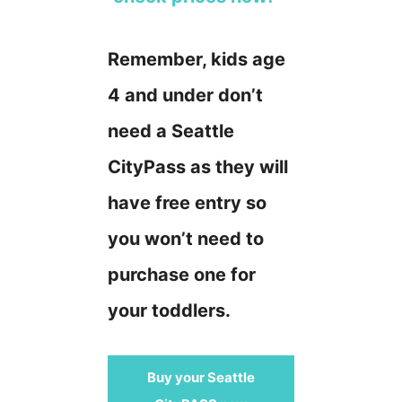
Remember, kids age
4 and under don’t
need a Seattle
CityPass as they will
have free entry so
you won’t need to
purchase one for
your toddlers.
Buy your Seattle