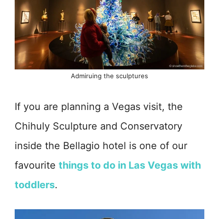
Admiruing the sculptures
If you are planning a Vegas visit, the
Chihuly Sculpture and Conservatory
inside the Bellagio hotel is one of our
favourite
things to do in Las Vegas with
toddlers
.