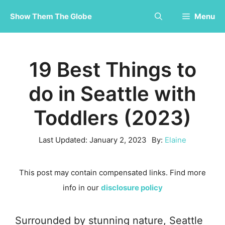
Skip
Show Them The Globe
Menu
to
content
19 Best Things to
do in Seattle with
Toddlers (2023)
Last Updated:
January 2, 2023
By:
Elaine
This post may contain compensated links. Find more
info in our
disclosure policy
Surrounded by stunning nature, Seattle