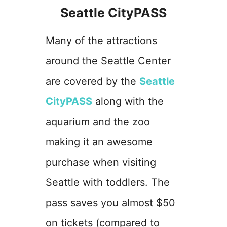
Seattle CityPASS
Many of the attractions
around the Seattle Center
are covered by the
Seattle
CityPASS
along with the
aquarium and the zoo
making it an awesome
purchase when visiting
Seattle with toddlers. The
pass saves you almost $50
on tickets (compared to