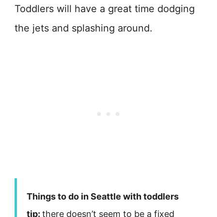
Toddlers will have a great time dodging
the jets and splashing around.
Things to do in Seattle with toddlers
tip:
there doesn’t seem to be a fixed