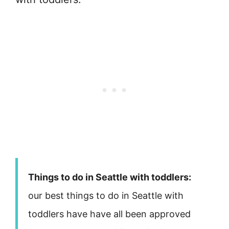
Things to do in Seattle with toddlers:
our best things to do in Seattle with
toddlers have have all been approved