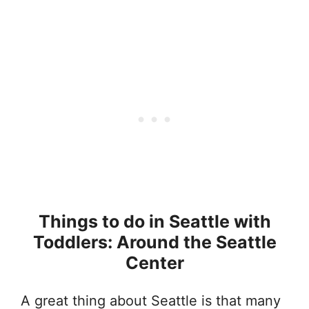
Things to do in Seattle with
Toddlers: Around the Seattle
Center
A great thing about Seattle is that many