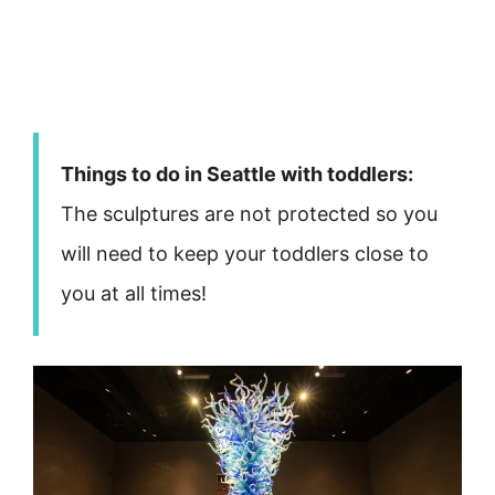
Things to do in Seattle with toddlers:
The sculptures are not protected so you
will need to keep your toddlers close to
you at all times!