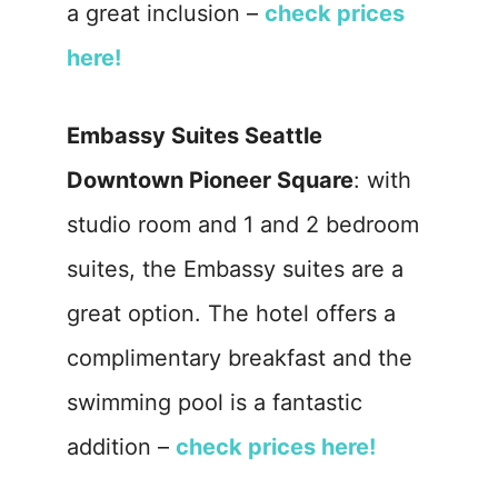
a great inclusion –
check prices
here!
Embassy Suites Seattle
Downtown Pioneer Square
: with
studio room and 1 and 2 bedroom
suites, the Embassy suites are a
great option. The hotel offers a
complimentary breakfast and the
swimming pool is a fantastic
addition –
check prices here!