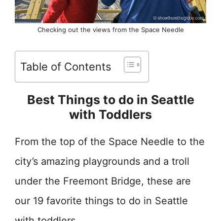
Checking out the views from the Space Needle
Table of Contents
Best Things to do in Seattle
with Toddlers
From the top of the Space Needle to the
city’s amazing playgrounds and a troll
under the Freemont Bridge, these are
our 19 favorite things to do in Seattle
with toddlers.