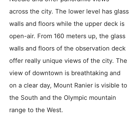
across the city. The lower level has glass
walls and floors while the upper deck is
open-air. From 160 meters up, the glass
walls and floors of the observation deck
offer really unique views of the city. The
view of downtown is breathtaking and
on a clear day, Mount Ranier is visible to
the South and the Olympic mountain
range to the West.