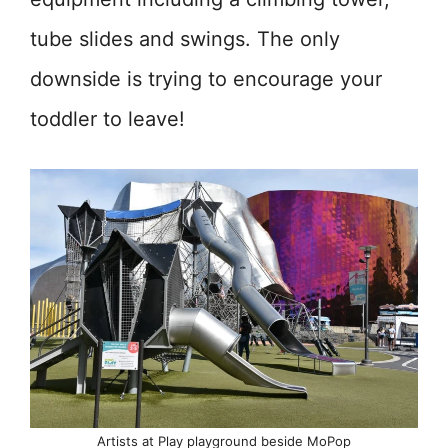
tube slides and swings. The only
downside is trying to encourage your
toddler to leave!
Artists at Play playground beside MoPop