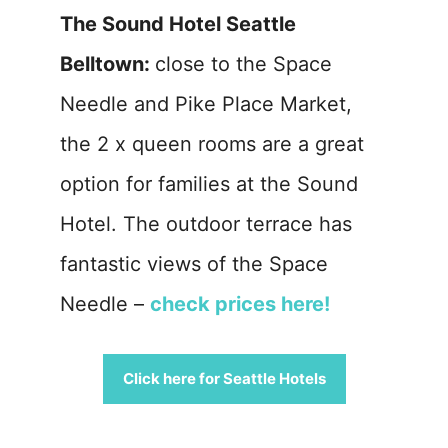
The Sound Hotel Seattle
Belltown:
close to the Space
Needle and Pike Place Market,
the 2 x queen rooms are a great
option for families at the Sound
Hotel. The outdoor terrace has
fantastic views of the Space
Needle –
check prices here!
Click here for Seattle Hotels