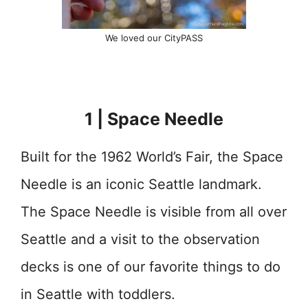
We loved our CityPASS
1 | Space Needle
Built for the 1962 World’s Fair, the Space
Needle is an iconic Seattle landmark.
The Space Needle is visible from all over
Seattle and a visit to the observation
decks is one of our favorite things to do
in Seattle with toddlers.