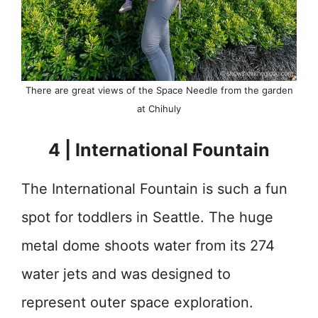
There are great views of the Space Needle from the garden
at Chihuly
4 | International Fountain
The International Fountain is such a fun
spot for toddlers in Seattle. The huge
metal dome shoots water from its 274
water jets and was designed to
represent outer space exploration.