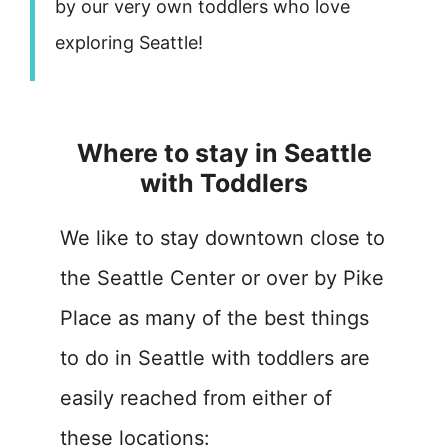
by our very own toddlers who love
exploring Seattle!
Where to stay in Seattle
with Toddlers
We like to stay downtown close to
the Seattle Center or over by Pike
Place as many of the best things
to do in Seattle with toddlers are
easily reached from either of
these locations: