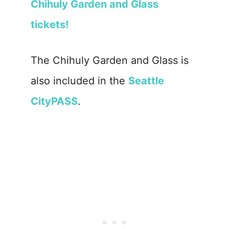
Chihuly Garden and Glass
tickets!
The Chihuly Garden and Glass is
also included in the
Seattle
CityPASS
.