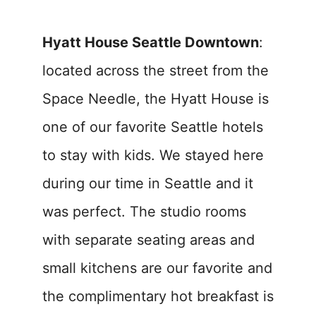
Hyatt House Seattle Downtown
:
located across the street from the
Space Needle, the Hyatt House is
one of our favorite Seattle hotels
to stay with kids. We stayed here
during our time in Seattle and it
was perfect. The studio rooms
with separate seating areas and
small kitchens are our favorite and
the complimentary hot breakfast is