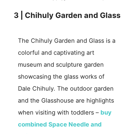
3 | Chihuly Garden and Glass
The Chihuly Garden and Glass is a
colorful and captivating art
museum and sculpture garden
showcasing the glass works of
Dale Chihuly. The outdoor garden
and the Glasshouse are highlights
when visiting with toddlers –
buy
combined Space Needle and