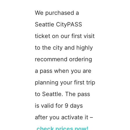
We purchased a
Seattle CityPASS
ticket on our first visit
to the city and highly
recommend ordering
a pass when you are
planning your first trip
to Seattle. The pass
is valid for 9 days
after you activate it –
check prices now!