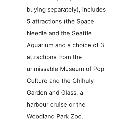
buying separately), includes
5 attractions (the Space
Needle and the Seattle
Aquarium and a choice of 3
attractions from the
unmissable Museum of Pop
Culture and the Chihuly
Garden and Glass, a
harbour cruise or the
Woodland Park Zoo.