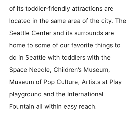
of its toddler-friendly attractions are
located in the same area of the city. The
Seattle Center and its surrounds are
home to some of our favorite things to
do in Seattle with toddlers with the
Space Needle, Children’s Museum,
Museum of Pop Culture, Artists at Play
playground and the International
Fountain all within easy reach.