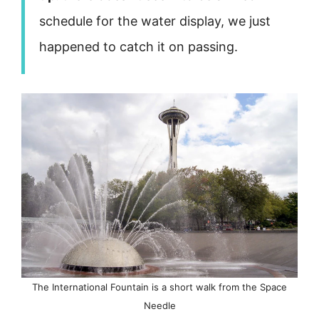
schedule for the water display, we just
happened to catch it on passing.
The International Fountain is a short walk from the Space
Needle