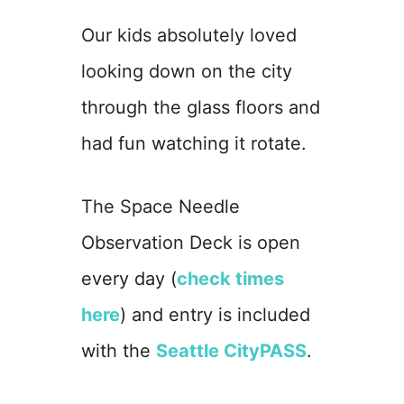
Our kids absolutely loved
looking down on the city
through the glass floors and
had fun watching it rotate.
The Space Needle
Observation Deck is open
every day (
check times
here
) and entry is included
with the
Seattle CityPASS
.