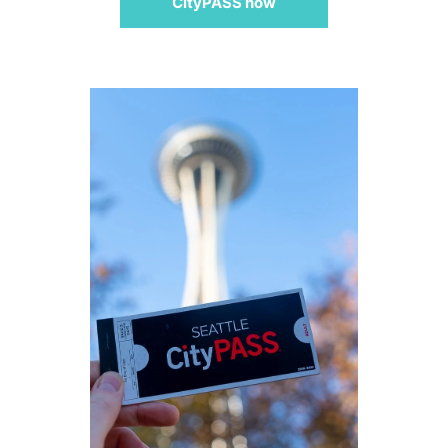
CityPASS now