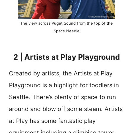
The view across Puget Sound from the top of the
Space Needle
2 | Artists at Play Playground
Created by artists, the Artists at Play
Playground is a highlight for toddlers in
Seattle. There’s plenty of space to run
around and blow off some steam. Artists
at Play has some fantastic play
equipment including a climbing tower,