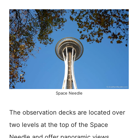
Space Needle
The observation decks are located over
two levels at the top of the Space
Needle and offer panoramic views