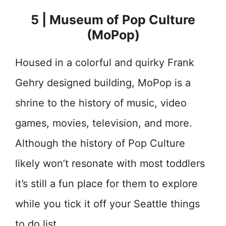
5 | Museum of Pop Culture
(MoPop)
Housed in a colorful and quirky Frank
Gehry designed building, MoPop is a
shrine to the history of music, video
games, movies, television, and more.
Although the history of Pop Culture
likely won’t resonate with most toddlers
it’s still a fun place for them to explore
while you tick it off your Seattle things
to do list.