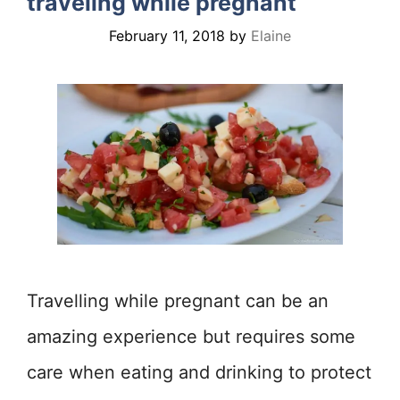
traveling while pregnant
February 11, 2018
by
Elaine
Travelling while pregnant can be an
amazing experience but requires some
care when eating and drinking to protect