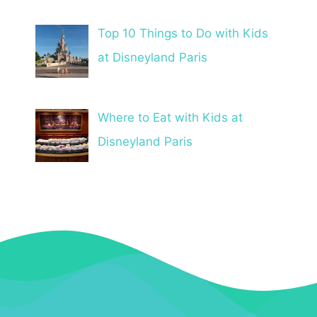
Top 10 Things to Do with Kids
at Disneyland Paris
Where to Eat with Kids at
Disneyland Paris