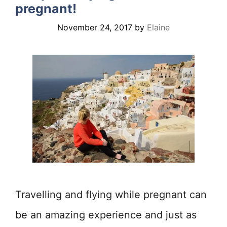
pregnant!
November 24, 2017
by
Elaine
Travelling and flying while pregnant can
be an amazing experience and just as