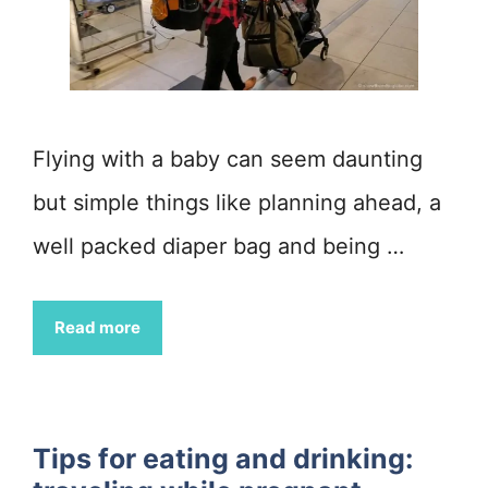
Flying with a baby can seem daunting
but simple things like planning ahead, a
well packed diaper bag and being …
Read more
Tips for eating and drinking: