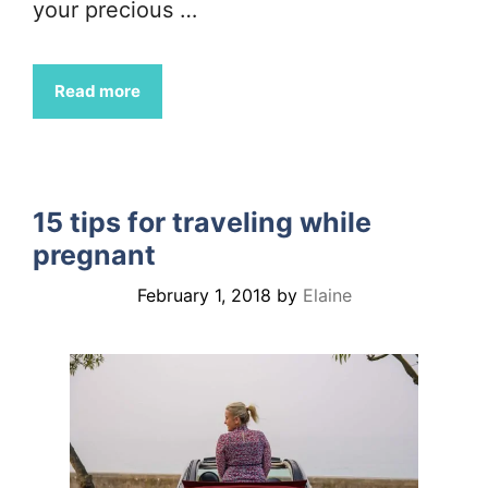
your precious …
Read more
15 tips for traveling while
pregnant
February 1, 2018
by
Elaine