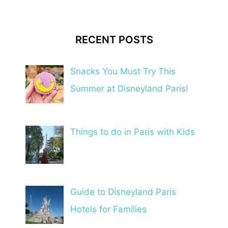
RECENT POSTS
Snacks You Must Try This
Summer at Disneyland Paris!
Things to do in Paris with Kids
Guide to Disneyland Paris
Hotels for Families