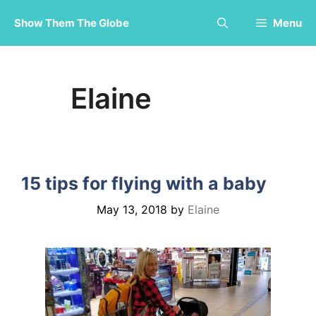
Skip
Show Them The Globe
Menu
to
content
Elaine
15 tips for flying with a baby
May 13, 2018
by
Elaine