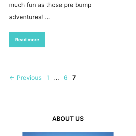
much fun as those pre bump
adventures! …
Read more
Page
Page
Page
←
Previous
1
…
6
7
ABOUT US