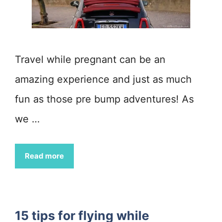
Travel while pregnant can be an
amazing experience and just as much
fun as those pre bump adventures! As
we …
Read more
15 tips for flying while