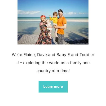
We’re Elaine, Dave and Baby E and Toddler
J – exploring the world as a family one
country at a time!
Learn more