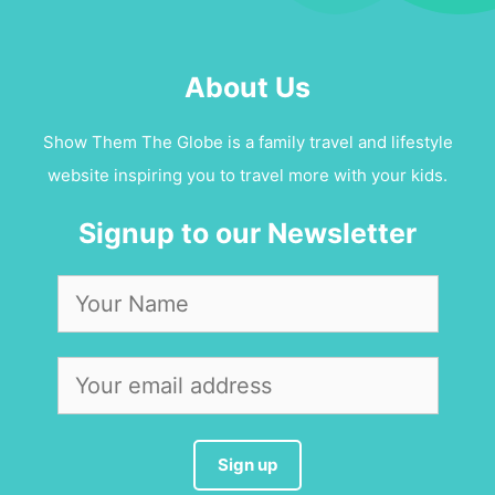
About Us
Show Them The Globe is a family travel and lifestyle
website inspiring you to travel more with your kids.
Signup to our Newsletter